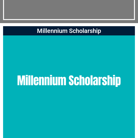
Millennium Scholarship