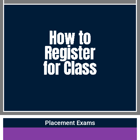
Placement Exams