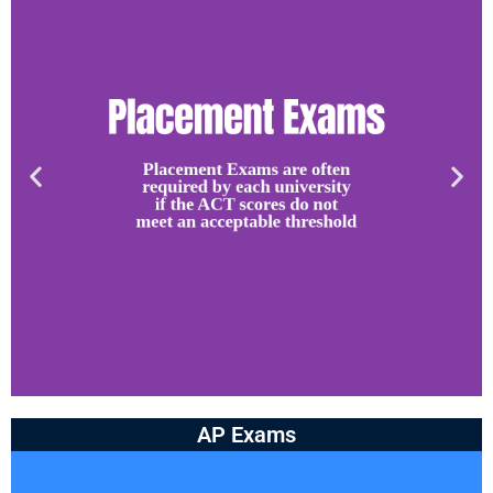
AP Exams