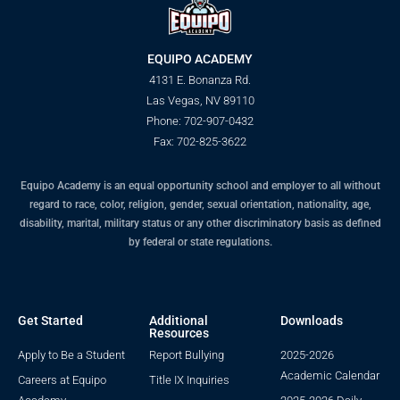
EQUIPO ACADEMY
4131 E. Bonanza Rd.
Las Vegas, NV 89110
Phone: 702-907-0432
Fax: 702-825-3622
Equipo Academy is an equal opportunity school and employer to all without
regard to race, color, religion, gender, sexual orientation, nationality, age,
disability, marital, military status or any other discriminatory basis as defined
by federal or state regulations.
Get Started
Additional
Downloads
Resources
Apply to Be a Student
Report Bullying
2025-2026
Academic Calendar
Careers at Equipo
Title IX Inquiries