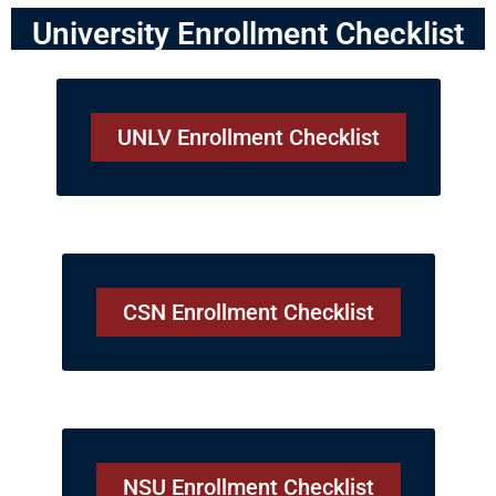
University Enrollment Checklist
UNLV Enrollment Checklist
CSN Enrollment Checklist
NSU Enrollment Checklist