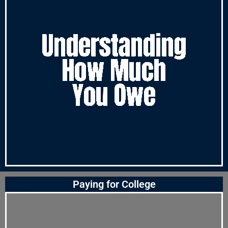
Paying for College