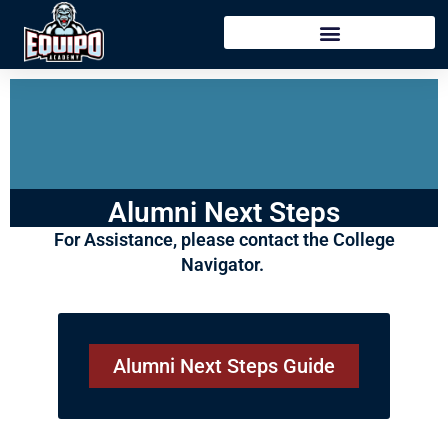
content
Alumni Next Steps
For Assistance, please contact the College
Navigator.
Alumni Next Steps Guide