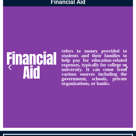
Financial Aid