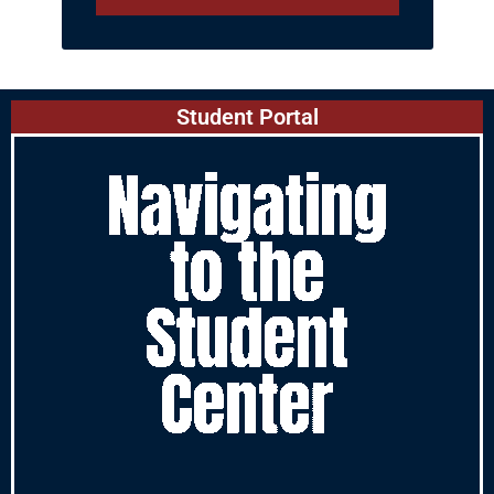
Student Portal