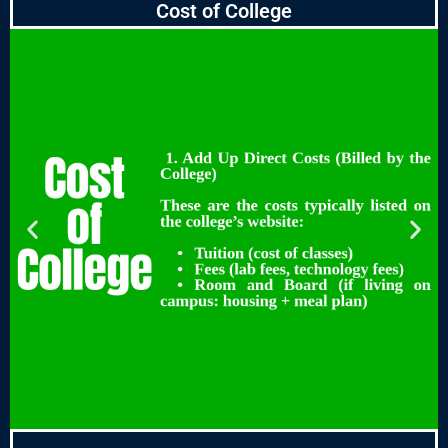
Cost of College