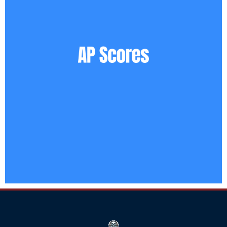
Click
Here