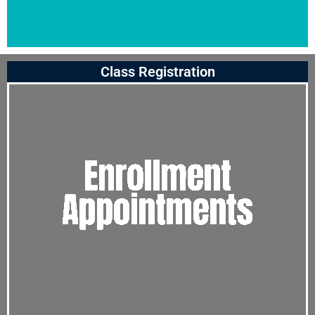
Class Registration
Click
Here