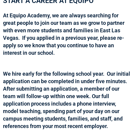
START A CAREER AT EQUIPO
At Equipo Academy, we are always searching for
great people to join our team as we grow to partner
with even more students and families in East Las
Vegas. If you applied in a previous year, please re-
apply so we know that you continue to have an
interest in our school.
We hire early for the following school year. Our initial
application can be completed in under five minutes.
After submitting an application, a member of our
team will follow-up within one week. Our full
application process includes a phone interview,
model teaching, spending part of your day on our
campus meeting students, families, and staff, and
references from your most recent employer.