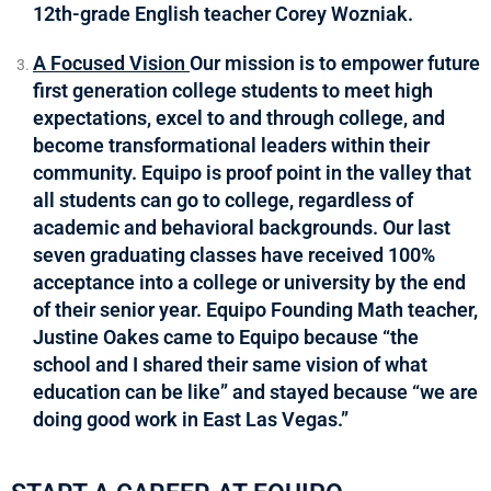
12th-grade English teacher Corey Wozniak.
A Focused Vision
Our mission is to empower future
first generation college students to meet high
expectations, excel to and through college, and
become transformational leaders within their
community. Equipo is proof point in the valley that
all students can go to college, regardless of
academic and behavioral backgrounds. Our last
seven graduating classes have received 100%
acceptance into a college or university by the end
of their senior year. Equipo Founding Math teacher,
Justine Oakes came to Equipo because “the
school and I shared their same vision of what
education can be like” and stayed because “we are
doing good work in East Las Vegas.”