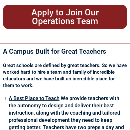
Apply to Join Our
Operations Team
A Campus Built for Great Teachers
Great schools are defined by great teachers. So we have
worked hard to hire a team and family of incredible
educators and we have built an incredible place for
them to work.
A Best Place to Teach
We provide teachers with
the autonomy to design and deliver their best
instruction, along with the coaching and tailored
professional development they need to keep
getting better. Teachers have two preps a day and