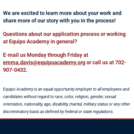
We are excited to learn more about your work and
share more of our story with you in the process!
Questions about our application process or working
at Equipo Academy in general?
E-mail us Monday through Friday at
emma.davis@equipoacademy.org
or call us at 702-
907-0432.
Equipo Academy is an equal opportunity employer to all employees and
candidates without regard to race, color, religion, gender, sexual
orientation, nationality, age, disability, marital, military status or any other
discriminatory basis as defined by federal or state regulations.