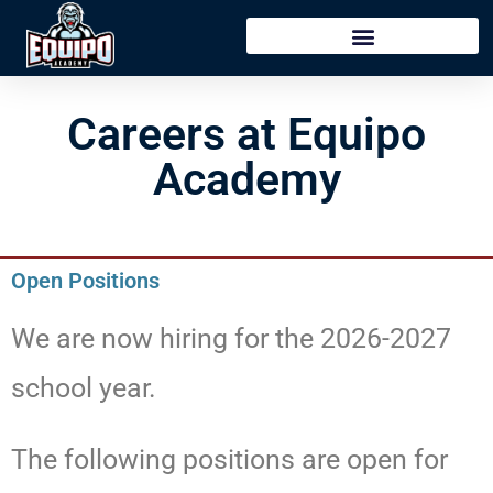
content
Careers at Equipo
Academy
Open Positions
We are now hiring for the 2026-2027
school year.
The following positions are open for