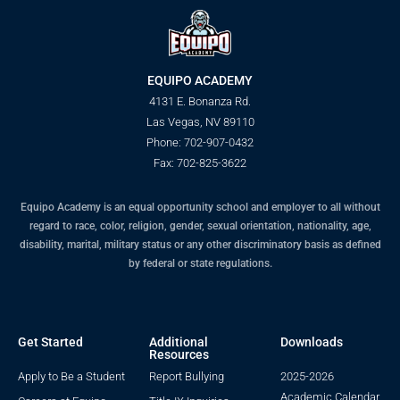
EQUIPO ACADEMY
4131 E. Bonanza Rd.
Las Vegas, NV 89110
Phone: 702-907-0432
Fax: 702-825-3622
Equipo Academy is an equal opportunity school and employer to all without
regard to race, color, religion, gender, sexual orientation, nationality, age,
disability, marital, military status or any other discriminatory basis as defined
by federal or state regulations.
Get Started
Additional
Downloads
Resources
Apply to Be a Student
Report Bullying
2025-2026
Academic Calendar