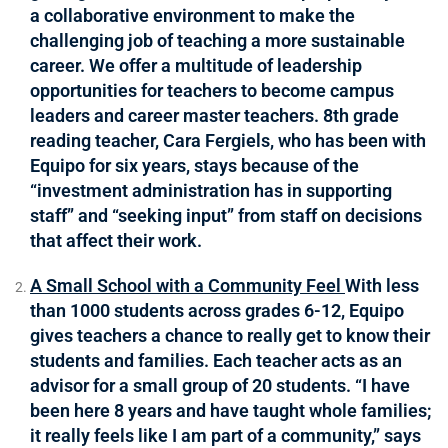
a collaborative environment to make the
challenging job of teaching a more sustainable
career. We offer a multitude of leadership
opportunities for teachers to become campus
leaders and career master teachers. 8th grade
reading teacher, Cara Fergiels, who has been with
Equipo for six years, stays because of the
“investment administration has in supporting
staff” and “seeking input” from staff on decisions
that affect their work.
A Small School with a Community Feel
With less
than 1000 students across grades 6-12, Equipo
gives teachers a chance to really get to know their
students and families. Each teacher acts as an
advisor for a small group of 20 students. “I have
been here 8 years and have taught whole families;
it really feels like I am part of a community,” says