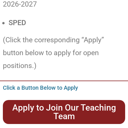
2026-2027
SPED
(Click the corresponding “Apply”
button below to apply for open
positions.)
Click a Button Below to Apply
Apply to Join Our Teaching
Team